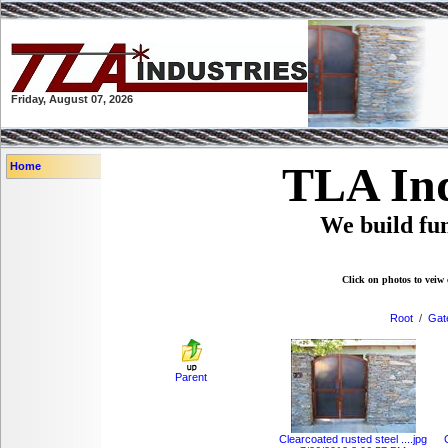
Friday, August 07, 2026
TLA Ind
Home
We build fun
Click on photos to veiw 
Root
/
Gat
Parent
Clearcoated rusted steel ....jpg