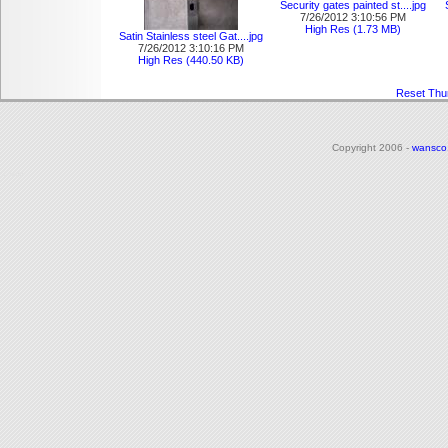
Security gates painted st....jpg
7/26/2012 3:10:56 PM
High Res (1.73 MB)
Satin Stainless steel Gat....jpg
7/26/2012 3:10:16 PM
High Res (440.50 KB)
Reset Thu
Copyright 2006 -
wansco
|
Login