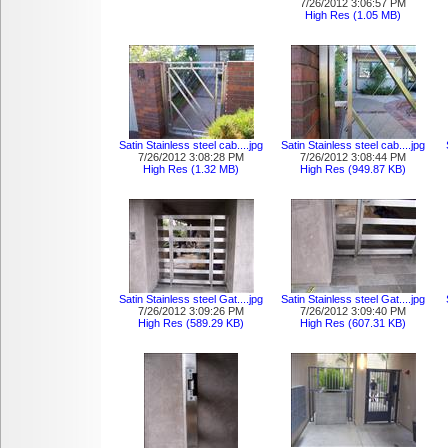
7/26/2012 3:06:57 PM
High Res (1.05 MB)
Satin Stainless steel cab....jpg
Satin Stainless steel cab....jpg
7/26/2012 3:08:28 PM
7/26/2012 3:08:44 PM
High Res (1.32 MB)
High Res (949.87 KB)
Satin Stainless steel Gat....jpg
Satin Stainless steel Gat....jpg
7/26/2012 3:09:26 PM
7/26/2012 3:09:40 PM
High Res (589.29 KB)
High Res (607.31 KB)